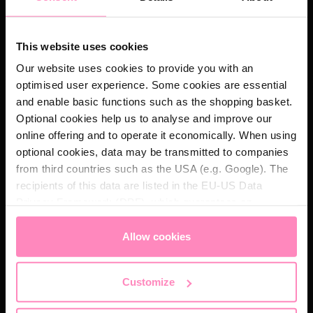
Whatever your needs, our team is looking forward to
hearing from you.
This website uses cookies
First Name *
Our website uses cookies to provide you with an
optimised user experience. Some cookies are essential
and enable basic functions such as the shopping basket.
Optional cookies help us to analyse and improve our
Last Name *
online offering and to operate it economically. When using
optional cookies, data may be transmitted to companies
from third countries such as the USA (e.g. Google). The
recipients of this data are listed in the EU-US Data
Email *
Privacy Framework (DPF), which guarantees an
appropriate level of data protection. You can
accept all
cookies
or
only allow necessary cookies
. You can
Allow cookies
Phone number
access and change your chosen setting at any time in
the footer of this website.
Customize
Your message *